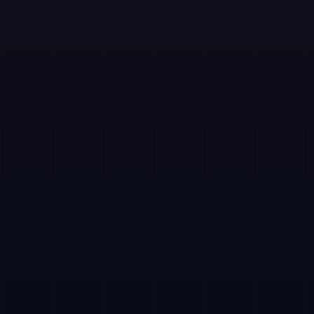
Curated Islamic content
Daily guidance
Free to use
In-app financial support
Free on Google Play. Financial support is available
through in-app donations.
Website
Play Store
Support Financially
Your contribution helps develop new features, improve
open source tools, and dedicate more time to projects
that serve thousands of users worldwide.
Pakistan
Local mobile wallets and RAST instant transfer.