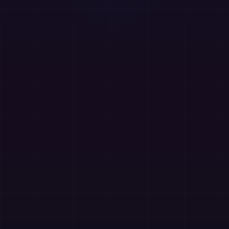
AzAd Smart Downloader
Free
Free advanced download manager Chrome extension
with privacy-first design.
Batch Download
Progress Tracking
Resume Support
Privacy-First
Website
Chrome Store
📿
Islam-o-Deena
Free
Free Islamic learning and daily guidance app with
curated content for faith and personal growth.