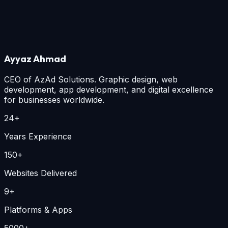
How will my donation be used?
+
Is AzAd Smart Downloader privacy-first?
+
How can I support Islam-o-Deena?
+
Still have questions? Email
info@azad.co
.
Ayyaz Ahmad
CEO of
AzAd Solutions
. Graphic design, web
development, app development, and digital excellence
for businesses worldwide.
24+
Years Experience
150+
Websites Delivered
9+
Platforms & Apps
5000+