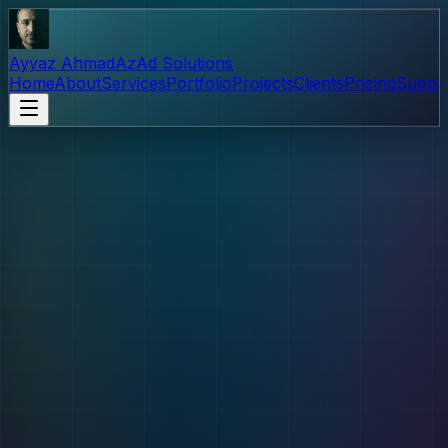
Ayyaz Ahmad
AzAd Solutions
Home
About
Services
Portfolio
Projects
Clients
Pricing
Suppo
Support
Help & Free Projects
Explore free AzAd tools, find answers to common
questions, and learn how your support fuels continued
development.
Support financially
Contact us
Free Projects
Free to install and use. Islam-o-Deena is live on Google
Play and accepts financial support in-app.