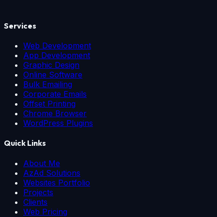
Services
Web Development
App Development
Graphic Design
Online Software
Bulk Emailing
Corporate Emails
Offset Printing
Chrome Browser
WordPress Plugins
Quick Links
About Me
AzAd Solutions
Websites Portfolio
Projects
Clients
Web Pricing