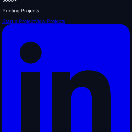
Printing Projects
Start a Project
View Projects