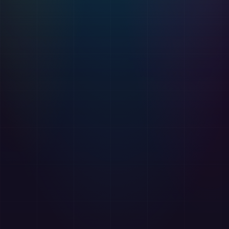
🔧
AzAd BrowserKit
Free
Free suite of developer tools for Chrome and Edge
browsers.
Color Picker
Font Inspector
Link Collector
Email Extractor
Table Extractor
Hover Zoom
Website
Chrome Store
📥